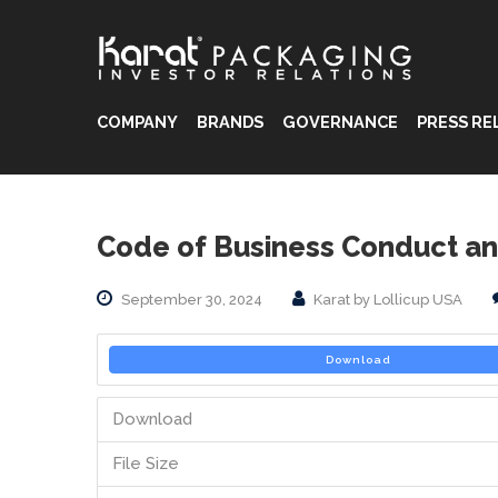
COMPANY
BRANDS
GOVERNANCE
PRESS RE
®
®
Code of Business Conduct an
®
September 30, 2024
Karat by Lollicup USA
Download
Download
File Size