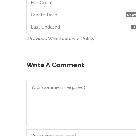
File Count
Create Date
Sept
Last Updated
O
Previous
Whistleblower Policy
Write A Comment