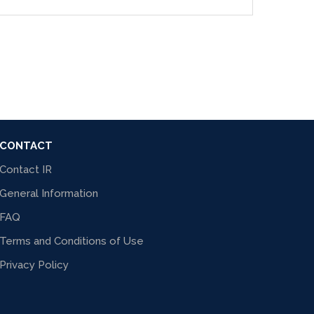
CONTACT
Contact IR
General Information
FAQ
Terms and Conditions of Use
Privacy Policy