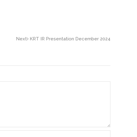
Next
KRT IR Presentation December 2024