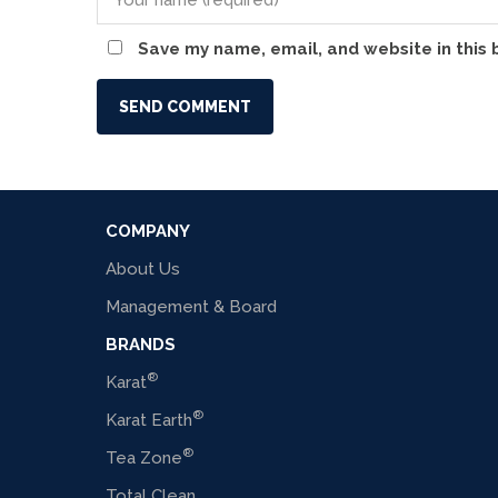
Save my name, email, and website in this 
COMPANY
About Us
Management & Board
BRANDS
®
Karat
®
Karat Earth
®
Tea Zone
Total Clean