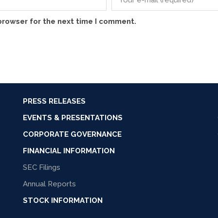
browser for the next time I comment.
PRESS RELEASES
EVENTS & PRESENTATIONS
CORPORATE GOVERNANCE
FINANCIAL INFORMATION
SEC Filings
Annual Reports
STOCK INFORMATION