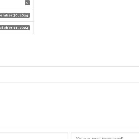
1
ember 30, 2024
ctober 11, 2024