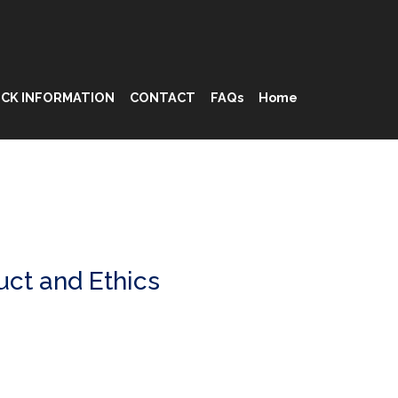
CK INFORMATION
CONTACT
FAQs
Home
ct and Ethics