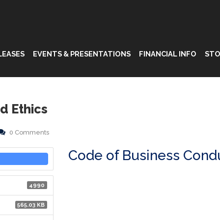
LEASES
EVENTS & PRESENTATIONS
FINANCIAL INFO
STO
d Ethics
0 Comments
Code of Business Condu
4990
565.03 KB