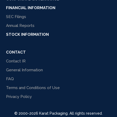
FINANCIAL INFORMATION
SEC Filings
Annual Reports
STOCK INFORMATION
CONTACT
Contact IR
General Information
FAQ
Terms and Conditions of Use
Privacy Policy
© 2000-2026 Karat Packaging. All rights reserved.