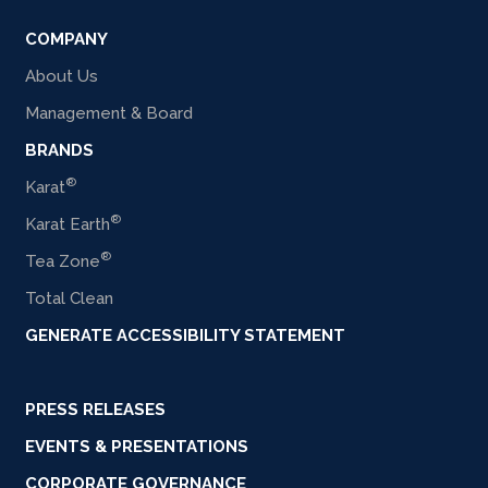
COMPANY
About Us
Management & Board
BRANDS
®
Karat
®
Karat Earth
®
Tea Zone
Total Clean
GENERATE ACCESSIBILITY STATEMENT
PRESS RELEASES
EVENTS & PRESENTATIONS
CORPORATE GOVERNANCE