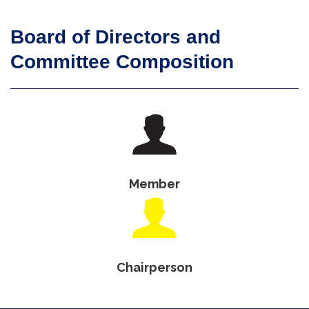
Board of Directors and
Committee Composition
Member
Chairperson