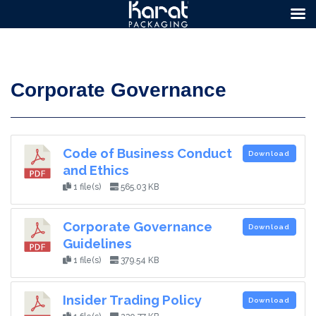
Corporate Governance
Code of Business Conduct
Download
and Ethics
1 file(s)
565.03 KB
Corporate Governance
Download
Guidelines
1 file(s)
379.54 KB
Insider Trading Policy
Download