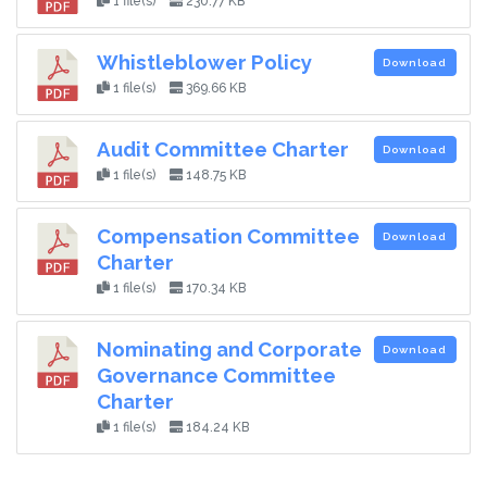
1 file(s)
230.77 KB
Whistleblower Policy
Download
1 file(s)
369.66 KB
Audit Committee Charter
Download
1 file(s)
148.75 KB
Compensation Committee
Download
Charter
1 file(s)
170.34 KB
Nominating and Corporate
Download
Governance Committee
Charter
1 file(s)
184.24 KB