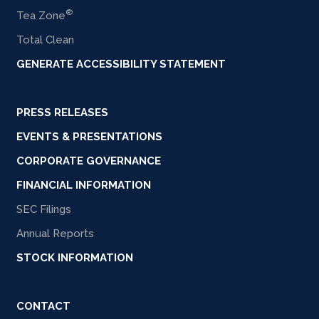
®
Tea Zone
Total Clean
GENERATE ACCESSIBILITY STATEMENT
PRESS RELEASES
EVENTS & PRESENTATIONS
CORPORATE GOVERNANCE
FINANCIAL INFORMATION
SEC Filings
Annual Reports
STOCK INFORMATION
CONTACT