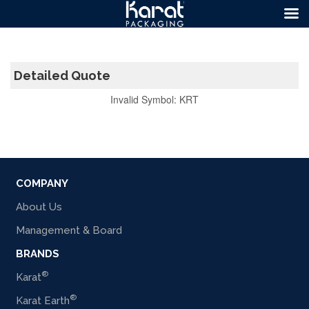
Detailed Quote
Invalid Symbol
:
KRT
COMPANY
About Us
Management & Board
BRANDS
®
Karat
®
Karat Earth