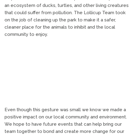
an ecosystem of ducks, turtles, and other living creatures
that could suffer from pollution. The Lollicup Team took
on the job of cleaning up the park to make it a safer,
cleaner place for the animals to inhibit and the local
community to enjoy.
Even though this gesture was small we know we made a
positive impact on our local community and environment.
We hope to have future events that can help bring our
team together to bond and create more change for our