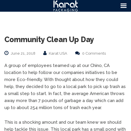
Community Clean Up Day
June 21, 2018
Karat USA
0 Comments
A group of employees teamed up at our Chino, CA
location to help follow our companies initiatives to be
more Eco-friendly. With thought about how they could
help, they decided to go to a local park to pick up trash as
a small step to start. In fact, the average American throws
away more than 7 pounds of garbage a day which can add
up to about 254 million tons of trash each year.
This is a shocking amount and our team knew we should
help tackle this issue. This local park has a small pond with