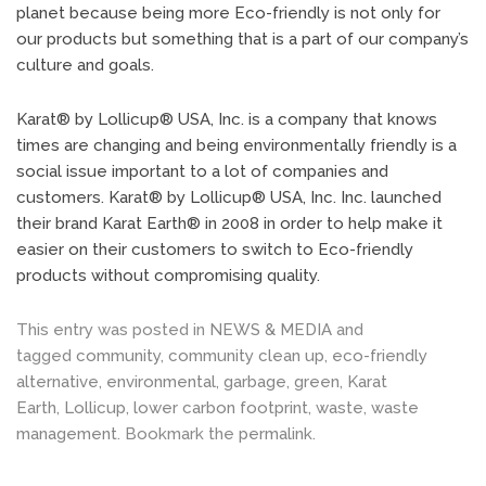
planet because being more Eco-friendly is not only for
our products but something that is a part of our company’s
culture and goals.
Karat® by Lollicup® USA, Inc. is a company that knows
times are changing and being environmentally friendly is a
social issue important to a lot of companies and
customers. Karat® by Lollicup® USA, Inc. Inc. launched
their brand Karat Earth® in 2008 in order to help make it
easier on their customers to switch to Eco-friendly
products without compromising quality.
This entry was posted in
NEWS & MEDIA
and
tagged
community
,
community clean up
,
eco-friendly
alternative
,
environmental
,
garbage
,
green
,
Karat
Earth
,
Lollicup
,
lower carbon footprint
,
waste
,
waste
management
. Bookmark the
permalink
.