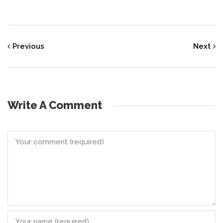
Previous
Next
Write A Comment