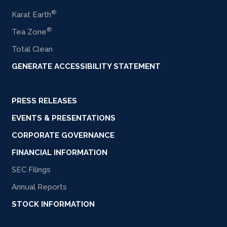
®
Karat Earth
®
Tea Zone
Total Clean
GENERATE ACCESSIBILITY STATEMENT
PRESS RELEASES
EVENTS & PRESENTATIONS
CORPORATE GOVERNANCE
FINANCIAL INFORMATION
SEC Filings
Annual Reports
STOCK INFORMATION