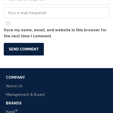
Save my name, email, and website in this browser for
the next time I comment.
COMPANY
About Us
Management & Board
BRANDS
®
Karat