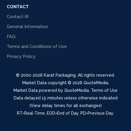
CONTACT
Contact IR
General Information
FAQ
Terms and Conditions of Use
Privacy Policy
© 2000-2026 Karat Packaging. All rights reserved.
Market Data copyright © 2026
QuoteMedia
.
Market Data powered by
QuoteMedia
.
Terms of Use
Data delayed 15 minutes unless otherwise indicated
(View delay times for all exchanges)
RT
=Real-Time,
EOD
=End of Day,
PD
=Previous Day.