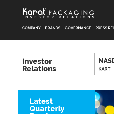
COMPANY
BRANDS
GOVERNANCE
PRESS RE
®
®
Investor
NAS
®
Relations
KART
Latest
Quarterly