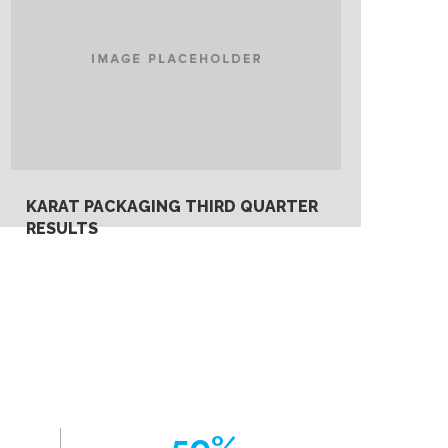
KARAT PACKAGING THIRD QUARTER
RESULTS
Monday, May 27th, 2019