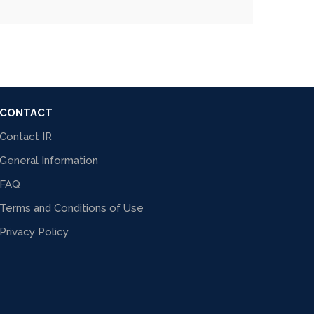
CONTACT
Contact IR
General Information
FAQ
Terms and Conditions of Use
Privacy Policy