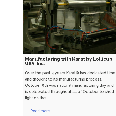
Manufacturing with Karat by Lollicup
USA, Inc.
Over the past 4 years Karat® has dedicated time
and thought to it’s manufacturing process.
October 5th was national manufacturing day and
is celebrated throughout all of October to shed
light on the
Read more