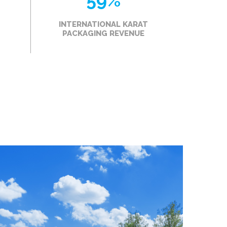
59
%
INTERNATIONAL KARAT
PACKAGING REVENUE