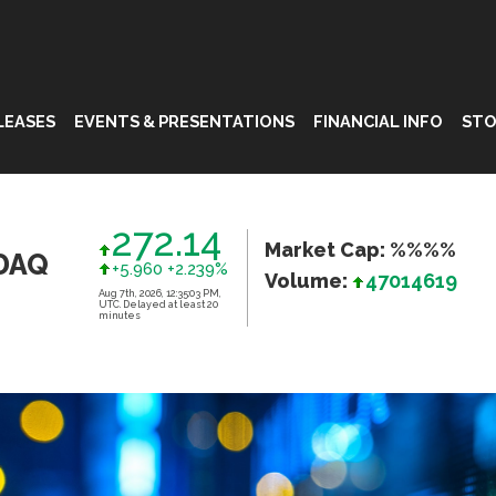
LEASES
EVENTS & PRESENTATIONS
FINANCIAL INFO
STO
272.14
Market Cap: %%%%
DAQ
+5.960 +2.239%
Volume:
47014619
Aug 7th, 2026, 12:35:03 PM,
UTC. Delayed at least 20
minutes