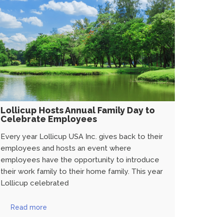
Lollicup Hosts Annual Family Day to
Celebrate Employees
Every year Lollicup USA Inc. gives back to their
employees and hosts an event where
employees have the opportunity to introduce
their work family to their home family. This year
Lollicup celebrated
Read more