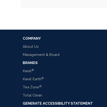
COMPANY
About Us
Management & Board
BRANDS
®
Karat
®
Karat Earth
®
Tea Zone
Total Clean
GENERATE ACCESSIBILITY STATEMENT