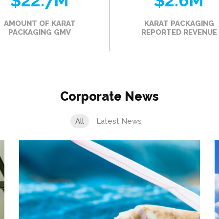
$22.7
M
$2.6
M
AMOUNT OF KARAT
KARAT PACKAGING
PACKAGING GMV
REPORTED REVENUE
Corporate News
All
Latest News