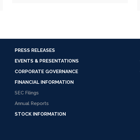
PRESS RELEASES
EVENTS & PRESENTATIONS
CORPORATE GOVERNANCE
FINANCIAL INFORMATION
SEC Filings
Annual Reports
STOCK INFORMATION