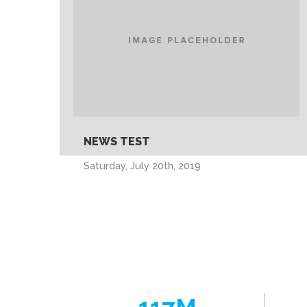
NEWS TEST
Saturday, July 20th, 2019