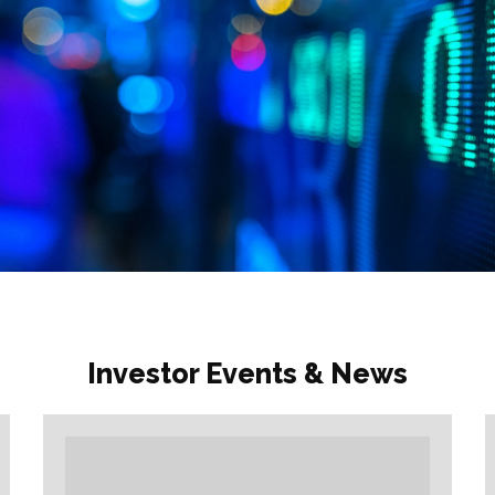
Investor Events & News