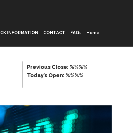
CK INFORMATION
CONTACT
FAQs
Home
Previous Close: %%%%
Today’s Open: %%%%