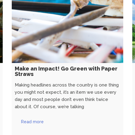
Make an Impact! Go Green with Paper
Straws
Making headlines across the country is one thing
you might not expect, it’s an item we use every
day and most people don’t even think twice
about it. Of course, we’re talking
Read more