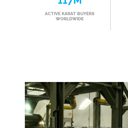
117
M
ACTIVE KARAT BUYERS
WORLDWIDE