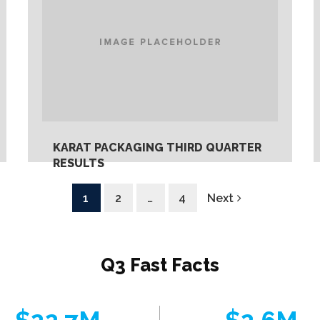
KARAT PACKAGING THIRD QUARTER
RESULTS
Monday, May 27th, 2019
1
2
…
4
Next
Q3 Fast Facts