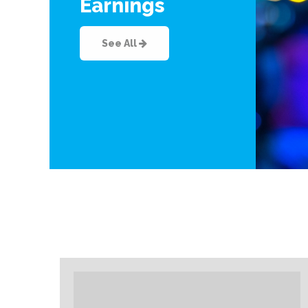
Earnings
See All