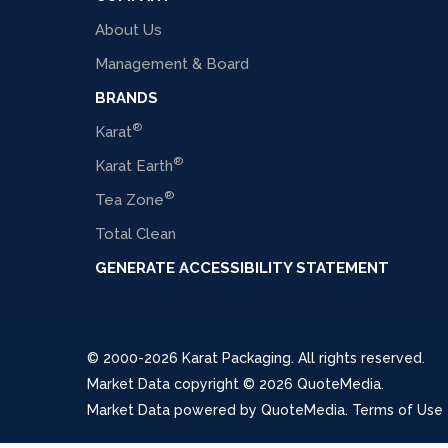
About Us
Management & Board
BRANDS
®
Karat
®
Karat Earth
®
Tea Zone
Total Clean
GENERATE ACCESSIBILITY STATEMENT
© 2000-2026 Karat Packaging. All rights reserved.
Market Data copyright © 2026
QuoteMedia
.
Market Data powered by
QuoteMedia
.
Terms of Use