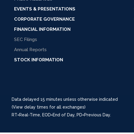
EVENTS & PRESENTATIONS
CORPORATE GOVERNANCE
FINANCIAL INFORMATION
SEC Filings
Annual Reports
STOCK INFORMATION
Data delayed 15 minutes unless otherwise indicated
(View delay times for all exchanges)
RT
=Real-Time,
EOD
=End of Day,
PD
=Previous Day.