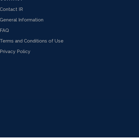
Contact IR
General Information
FAQ
Terms and Conditions of Use
Privacy Policy