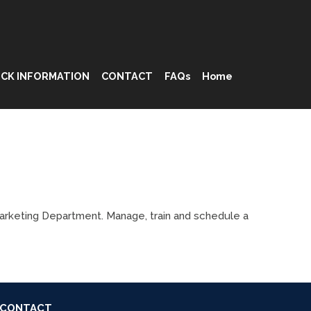
CK INFORMATION
CONTACT
FAQs
Home
Marketing Department. Manage, train and schedule a
CONTACT