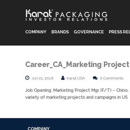
COMPANY
BRANDS
GOVERNANCE
PRESS RE
®
®
Career_CA_Marketing Projec
®
Jun 21, 2018
Karat USA
0 Comments
Job Opening: Marketing Project Mgr. (F/T) – Chino,
variety of marketing projects and campaigns in US
COMPANY