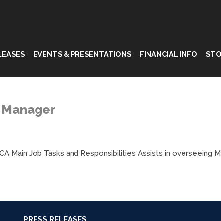
LEASES
EVENTS & PRESENTATIONS
FINANCIAL INFO
STO
t Manager
 CA Main Job Tasks and Responsibilities Assists in overseeing 
PRESS RELEASES